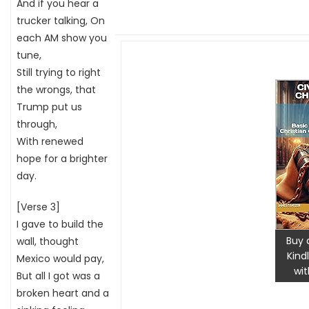
And if you hear a
trucker talking, On
each AM show you
tune,
Still trying to right
the wrongs, that
Trump put us
through,
With renewed
hope for a brighter
day.
[Verse 3]
I gave to build the
Buy 
wall, thought
Kind
Mexico would pay,
wit
But all I got was a
broken heart and a