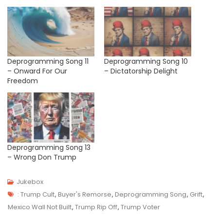
Deprogramming Song 11
Deprogramming Song 10
– Onward For Our
– Dictatorship Delight
Freedom
Deprogramming Song 13
– Wrong Don Trump
Jukebox
Tags
J
: Trump Cult
,
Buyer's Remorse
,
Deprogramming Song
,
Grift
,
U
Mexico Wall Not Built
,
Trump Rip Off
,
Trump Voter