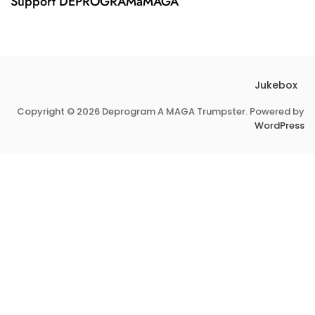
Support DEPROGRAMaMAGA
Jukebox
Copyright © 2026 Deprogram A MAGA Trumpster. Powered by
WordPress