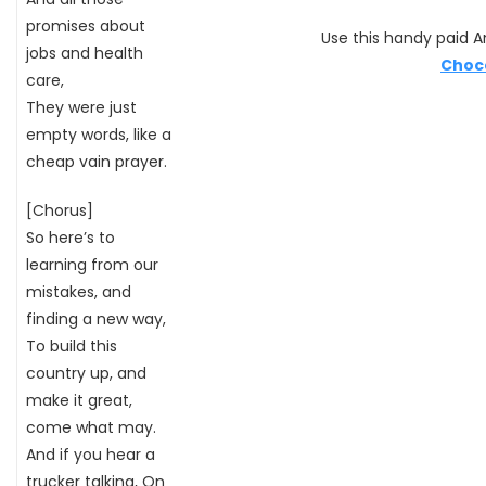
promises about
Use this handy paid Am
jobs and health
Choc
care,
They were just
empty words, like a
cheap vain prayer.
[Chorus]
So here’s to
learning from our
mistakes, and
finding a new way,
To build this
country up, and
make it great,
come what may.
And if you hear a
trucker talking, On