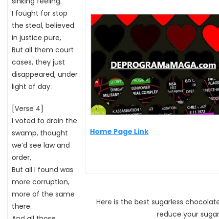
sinking feeling.
I fought for stop
the steal, believed
in justice pure,
But all them court
cases, they just
disappeared, under
light of day.
[Verse 4]
I voted to drain the
Home Page Link
swamp, thought
we’d see law and
order,
But all I found was
more corruption,
more of the same
Here is the best sugarless chocola
there.
reduce your sugar
And all those