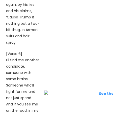
again, by his lies
and his claims,
‘Cause Trump is
nothing but a two-
bit thug, in Armani
suits and hair
spray.
[Verse 6]
I’ll find me another
candidate,
someone with
some brains,
Someone who’ll
fight for me and
not just spend.
And if you see me
on the road, in my