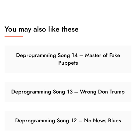
You may also like these
Deprogramming Song 14 – Master of Fake
Puppets
Deprogramming Song 13 – Wrong Don Trump
Deprogramming Song 12 – No News Blues