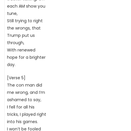
each AM show you
tune,
Still trying to right
the wrongs, that
Trump put us
through,
With renewed
hope for a brighter
day.
[Verse 5]
The con man did
me wrong, and I’m
ashamed to say,
I fell for all his
tricks, I played right
into his games.
I won’t be fooled