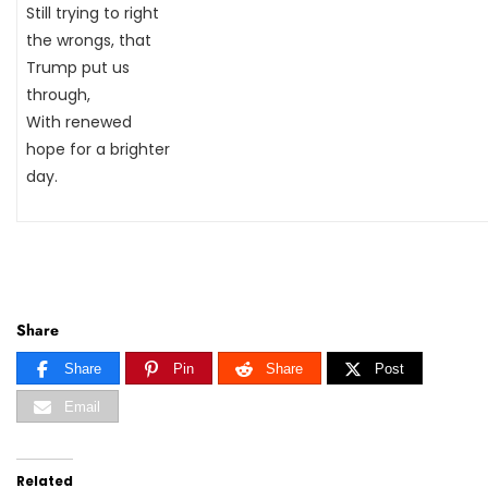
Still trying to right
the wrongs, that
Trump put us
through,
With renewed
hope for a brighter
day.
Share
Share
Pin
Share
Post
Email
Related