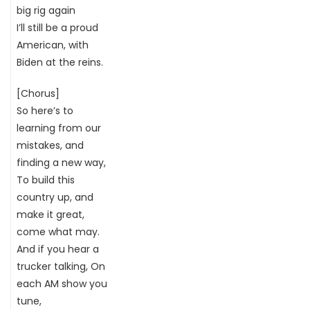
big rig again
I’ll still be a proud
American, with
Biden at the reins.
[Chorus]
So here’s to
learning from our
mistakes, and
finding a new way,
To build this
country up, and
make it great,
come what may.
And if you hear a
trucker talking, On
each AM show you
tune,