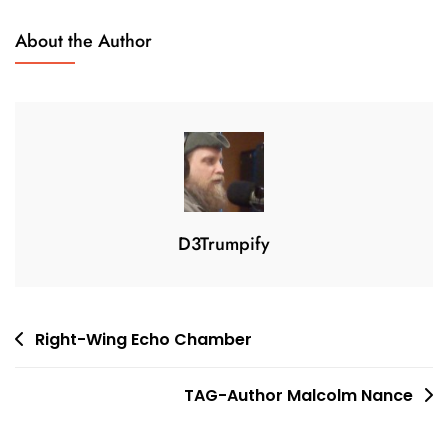
N
2
About the Author
0
,
2
0
2
4
D3Trumpify
Post
Right-Wing Echo Chamber
navigation
TAG-Author Malcolm Nance