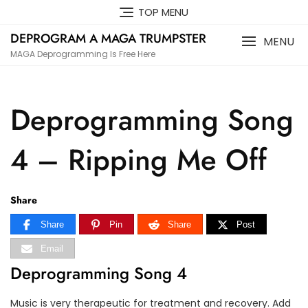
Skip
TOP MENU
to
DEPROGRAM A MAGA TRUMPSTER
content
MENU
MAGA Deprogramming Is Free Here
Deprogramming Song
4 – Ripping Me Off
Share
Share
Pin
Share
Post
Email
Deprogramming Song 4
Music is very therapeutic for treatment and recovery. Add