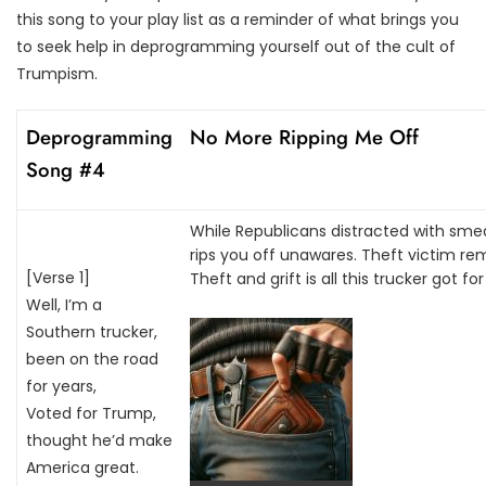
this song to your play list as a reminder of what brings you
to seek help in deprogramming yourself out of the cult of
Trumpism.
Deprogramming
No More Ripping Me Off
Song #4
While Republicans distracted with sme
rips you off unawares. Theft victim re
[Verse 1]
Theft and grift is all this trucker got for 
Well, I’m a
Southern trucker,
been on the road
for years,
Voted for Trump,
thought he’d make
America great.