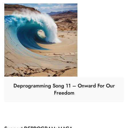
Deprogramming Song 11 – Onward For Our
Freedom