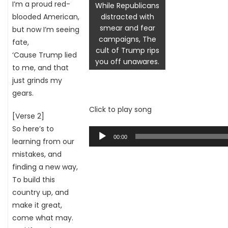
I’m a proud red-
While Republicans
blooded American,
distracted with
smear and fear
but now I’m seeing
campaigns, The
fate,
cult of Trump rips
‘Cause Trump lied
you off unawares.
to me, and that
just grinds my
gears.
Click to play song
[Verse 2]
So here’s to
Audio
00:00
learning from our
Player
mistakes, and
finding a new way,
To build this
country up, and
make it great,
come what may.