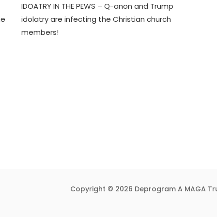
IDOATRY IN THE PEWS – Q-anon and Trump
J
D
he
idolatry are infecting the Christian church
U
3
members!
N
T
1
R
7
U
,
M
2
P
0
I
2
F
4
Y
Copyright © 2026 Deprogram A MAGA Tr