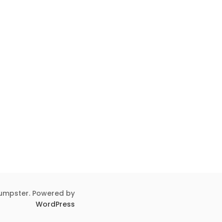
umpster. Powered by
WordPress