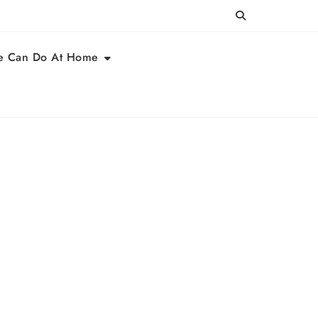
e Can Do At Home