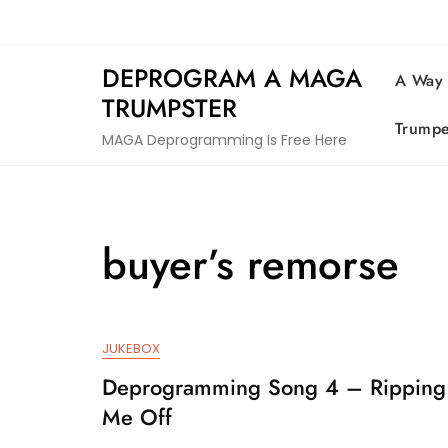
Skip
to
content
DEPROGRAM A MAGA
A Way
TRUMPSTER
Trumpe
MAGA Deprogramming Is Free Here
buyer’s remorse
JUKEBOX
Deprogramming Song 4 – Ripping
Me Off