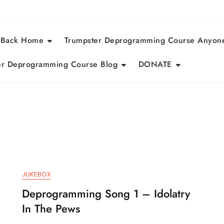
 Back Home
Trumpster Deprogramming Course Anyon
r Deprogramming Course Blog
DONATE
JUKEBOX
Deprogramming Song 1 – Idolatry
In The Pews