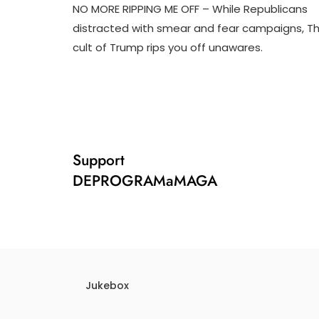
NO MORE RIPPING ME OFF – While Republicans
J
D
distracted with smear and fear campaigns, T
U
3
cult of Trump rips you off unawares.
N
T
2
R
0
U
,
M
2
P
0
I
2
F
4
Y
Support
DEPROGRAMaMAGA
Jukebox