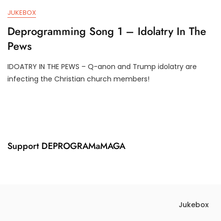
,
M
JUKEBOX
2
P
0
I
Deprogramming Song 1 – Idolatry In The
2
F
Pews
4
Y
IDOATRY IN THE PEWS – Q-anon and Trump idolatry are
J
D
infecting the Christian church members!
U
3
N
T
1
R
7
U
,
M
2
P
0
I
Support DEPROGRAMaMAGA
2
F
4
Y
Jukebox