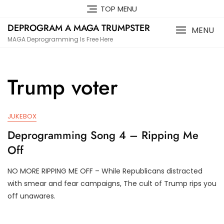
Skip
TOP MENU
to
DEPROGRAM A MAGA TRUMPSTER
content
MENU
MAGA Deprogramming Is Free Here
Trump voter
JUKEBOX
Deprogramming Song 4 – Ripping Me
Off
NO MORE RIPPING ME OFF – While Republicans distracted
J
D
with smear and fear campaigns, The cult of Trump rips you
U
3
off unawares.
N
T
2
R
0
U