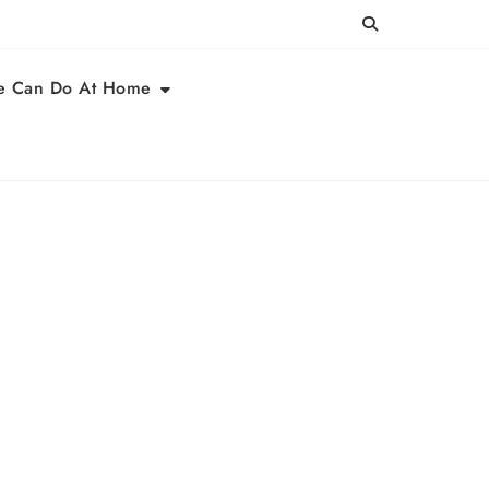
e Can Do At Home