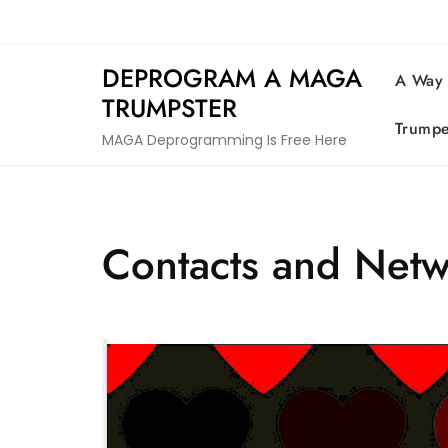
Skip
to
content
DEPROGRAM A MAGA
A Way
TRUMPSTER
Trumpe
MAGA Deprogramming Is Free Here
Contacts and Net