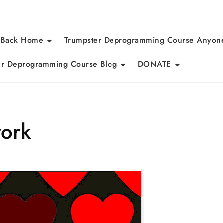
 Back Home
Trumpster Deprogramming Course Anyon
r Deprogramming Course Blog
DONATE
work