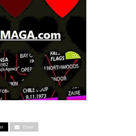
st
Email