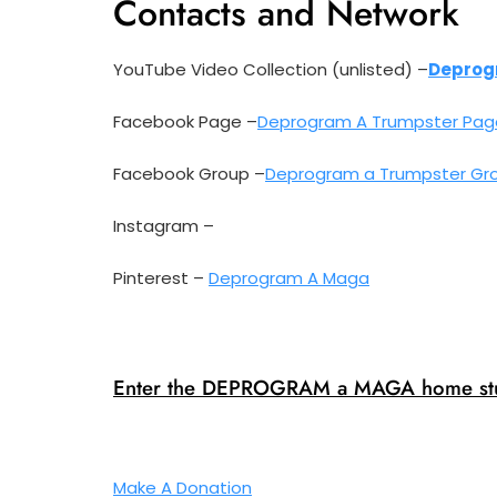
Contacts and Network
YouTube Video Collection (unlisted) –
Deprog
Facebook Page –
Deprogram A Trumpster Pag
Facebook Group –
Deprogram a Trumpster Gr
Instagram –
Pinterest –
Deprogram A Maga
Enter the DEPROGRAM a MAGA home stu
Make A Donation