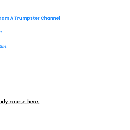
ram A Trumpster Channel
e
oup
dy course here.