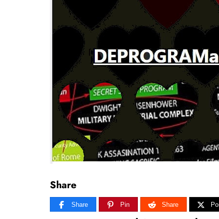
Share
Share
Pin
Share
Po