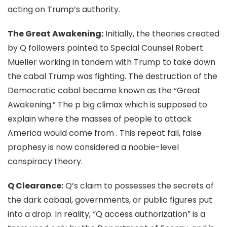
acting on Trump’s authority.
The Great Awakening:
Initially, the theories created
by Q followers pointed to Special Counsel Robert
Mueller working in tandem with Trump to take down
the cabal Trump was fighting. The destruction of the
Democratic cabal became known as the “Great
Awakening.” The p big climax which is supposed to
explain where the masses of people to attack
America would come from . This repeat fail, false
prophesy is now considered a noobie-level
conspiracy theory.
Q Clearance:
Q’s claim to possesses the secrets of
the dark cabaal, governments, or public figures put
into a drop. In reality, “Q access authorization” is a