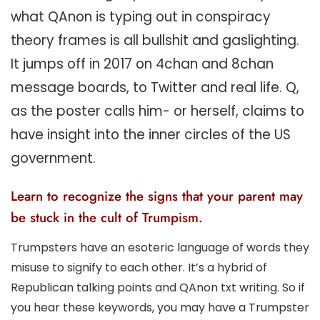
what QAnon is typing out in conspiracy
theory frames is all bullshit and gaslighting.
It jumps off in 2017 on 4chan and 8chan
message boards, to Twitter and real life. Q,
as the poster calls him- or herself, claims to
have insight into the inner circles of the US
government.
Learn to recognize the signs that your parent may
be stuck in the cult of Trumpism.
Trumpsters have an esoteric language of words they
misuse to signify to each other. It’s a hybrid of
Republican talking points and QAnon txt writing. So if
you hear these keywords, you may have a Trumpster