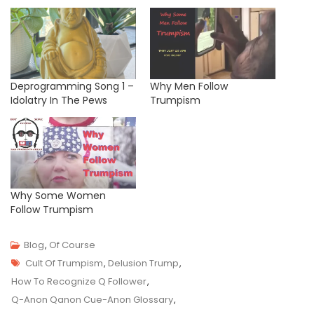
Deprogramming Song 1 –
Why Men Follow
Idolatry In The Pews
Trumpism
Why Some Women
Follow Trumpism
Blog
,
Of Course
Tags
M
Cult Of Trumpism
,
Delusion Trump
,
A
How To Recognize Q Follower
,
R
Q-Anon Qanon Cue-Anon Glossary
,