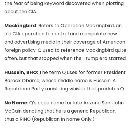
the fear of being keyword discovered when plotting
about the CIA.
Mockingbird
: Refers to Operation Mockingbird, an
old CIA operation to control and manipulate new
and advertising media in their coverage of American
foreign policy. Q used to reference Mockingbird quite
often, but that stopped when the Trump era started.
Hussein, BHO:
The term Q uses for former President
Barack Obama, whose middle name is Hussein. A
Republican Party racist dog whistle that predates Q.
No Name:
Q’s code name for late Arizona Sen. John
McCain denoting that he is a generic Republican,
thus a RINO (Republican In Name Only.)