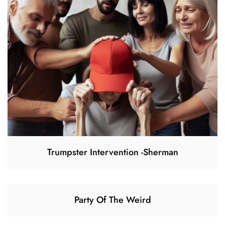
Trumpster Intervention -Sherman
Party Of The Weird