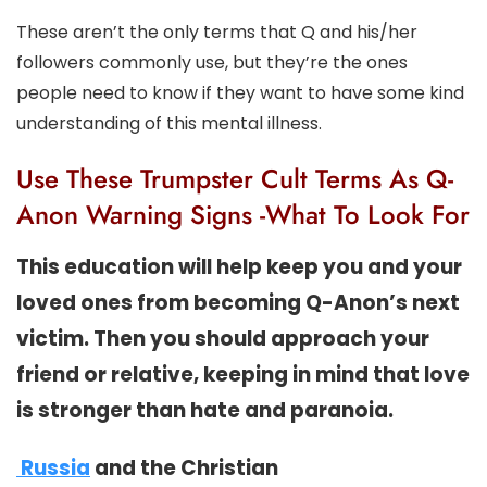
These aren’t the only terms that Q and his/her
followers commonly use, but they’re the ones
people need to know if they want to have some kind
understanding of this mental illness.
Use These Trumpster Cult Terms As Q-
Anon Warning Signs -What To Look For
This education will help keep you and your
loved ones from becoming Q-Anon’s next
victim. Then you should approach your
friend or relative, keeping in mind that love
is stronger than hate and paranoia.
Russia
and the Christian