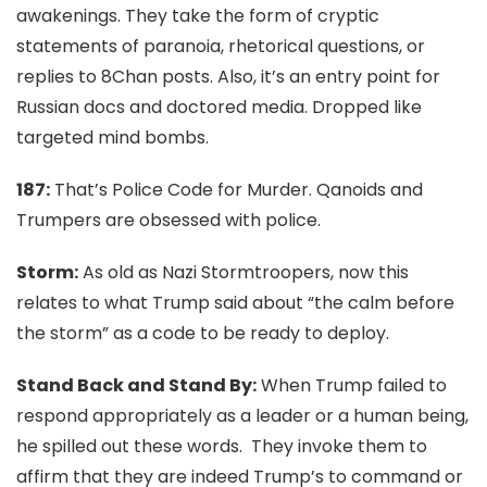
awakenings. They take the form of cryptic
statements of paranoia, rhetorical questions, or
replies to 8Chan posts. Also, it’s an entry point for
Russian docs and doctored media. Dropped like
targeted mind bombs.
187:
That’s
Police Code for Murder. Qanoids and
Trumpers are obsessed with police.
Storm:
As old as Nazi Stormtroopers, now this
relates to what Trump said about “the calm before
the storm” as a code to be ready to deploy.
Stand Back and Stand By:
When Trump failed to
respond appropriately as a leader or a human being,
he spilled out these words. They invoke them to
affirm that they are indeed Trump’s to command or