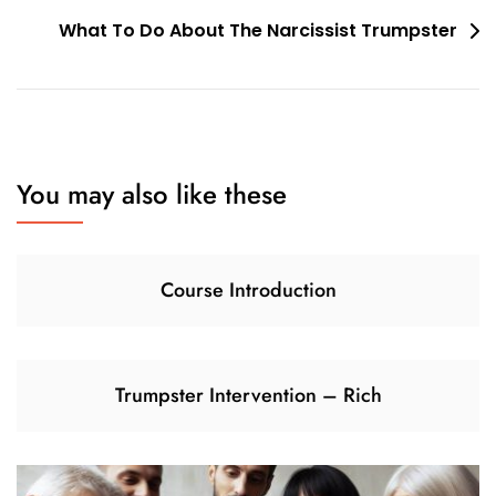
navigation
What To Do About The Narcissist Trumpster
You may also like these
Course Introduction
Trumpster Intervention – Rich