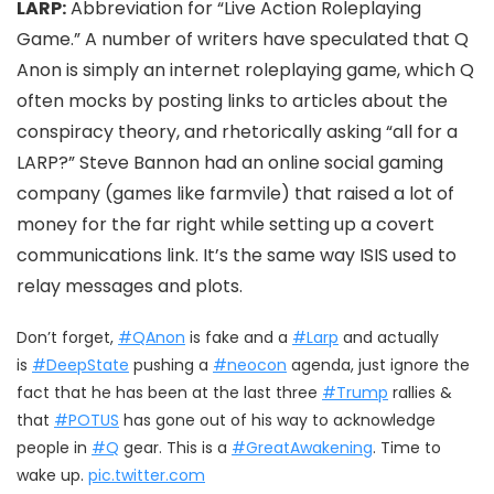
LARP:
Abbreviation for “Live Action Roleplaying
Game.” A number of writers have speculated that Q
Anon is simply an internet roleplaying game, which Q
often mocks by posting links to articles about the
conspiracy theory, and rhetorically asking “all for a
LARP?” Steve Bannon had an online social gaming
company (games like farmvile) that raised a lot of
money for the far right while setting up a covert
communications link. It’s the same way ISIS used to
relay messages and plots.
Don’t forget,
#QAnon
is fake and a
#Larp
and actually
is
#DeepState
pushing a
#neocon
agenda, just ignore the
fact that he has been at the last three
#Trump
rallies &
that
#POTUS
has gone out of his way to acknowledge
people in
#Q
gear. This is a
#GreatAwakening
. Time to
wake up.
pic.twitter.com