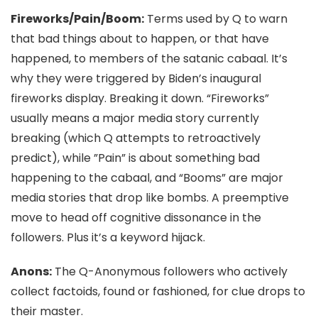
Fireworks/Pain/Boom:
Terms used by Q to warn
that bad things about to happen, or that have
happened, to members of the satanic cabaal. It’s
why they were triggered by Biden’s inaugural
fireworks display. Breaking it down.
“Fireworks”
usually means a major media story currently
breaking (which Q attempts to retroactively
predict), while ”Pain” is about something bad
happening to the cabaal, and “Booms” are major
media stories that drop like bombs. A preemptive
move to head off cognitive dissonance in the
followers. Plus it’s a keyword hijack.
Anons:
The Q-Anonymous followers who actively
collect factoids, found or fashioned, for clue drops to
their master.