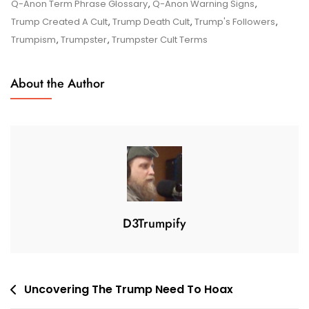
4
Q-Anon Term Phrase Glossary
,
Q-Anon Warning Signs
,
,
Trump Created A Cult
,
Trump Death Cult
,
Trump's Followers
,
2
Trumpism
,
Trumpster
,
Trumpster Cult Terms
0
2
About the Author
1
D3Trumpify
Post
Uncovering The Trump Need To Hoax