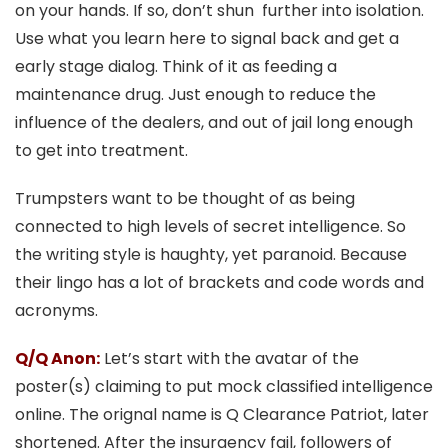
on your hands. If so, don’t shun further into isolation.
Use what you learn here to signal back and get a
early stage dialog. Think of it as feeding a
maintenance drug. Just enough to reduce the
influence of the dealers, and out of jail long enough
to get into treatment.
Trumpsters want to be thought of as being
connected to high levels of secret intelligence. So
the writing style is haughty, yet paranoid. Because
their lingo has a lot of brackets and code words and
acronyms.
Q/Q Anon:
Let’s start with the avatar of the
poster(s) claiming to put mock classified intelligence
online. The orignal name is Q Clearance Patriot, later
shortened. After the insurgency fail, followers of