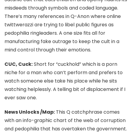
misdeeds through symbols and coded language.
There’s many references in Q-Anon where online
twittwerazzi are trying to libel public figures as
pedophilia ringleaders. A one size fits all for
manufacturing fake outrage to keep the cult in a
mind control through their emotions.
CUC, Cuck:
Short for “cuckhold” which is a porn
niche for a man who can’t perform and prefers to
watch someone else take his place while he sits
watching helplessly. A telling bit of displacement if I
ever saw one.
News Unlocks /Map:
This Q catchphrase comes
with an info-graphic chart of
the web of corruption
and pedophilia that has overtaken the government.