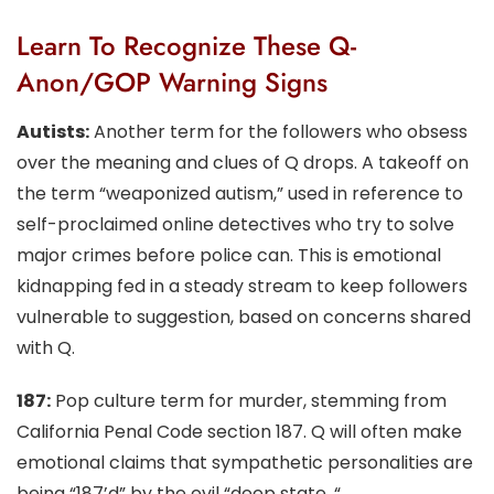
Learn To Recognize These Q-
Anon/GOP Warning Signs
Autists:
Another term for the followers who obsess
over the meaning and clues of Q drops. A takeoff on
the term “weaponized autism,” used in reference to
self-proclaimed online detectives who try to solve
major crimes before police can. This is emotional
kidnapping fed in a steady stream to keep followers
vulnerable to suggestion, based on concerns shared
with Q.
187:
Pop culture term for murder, stemming from
California Penal Code section 187. Q will often make
emotional claims that sympathetic personalities are
being “187’d” by the evil “deep state, “