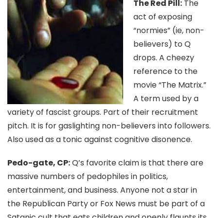
The Red Pill:
The
act of exposing
“normies” (ie, non-
believers) to Q
drops. A cheezy
reference to the
movie “The Matrix.”
A term used by a
variety of fascist groups. Part of their recruitment
pitch. It is for gaslighting non-believers into followers.
Also used as a tonic against cognitive disonence.
Pedo-gate, CP:
Q’s favorite claim is that there are
massive numbers of pedophiles in politics,
entertainment, and business. Anyone not a star in
the Republican Party or Fox News must be part of a
Satanic cult that eats children and openly flaunts its