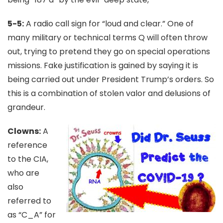
5-5:
A radio call sign for “loud and clear.” One of
many military or technical terms Q will often throw
out, trying to pretend they go on special operations
missions. Fake justification is gained by saying it is
being carried out under President Trump’s orders. So
this is a combination of stolen valor and delusions of
grandeur.
Clowns:
A
reference
to the CIA,
who are
also
referred to
as “C_A” for