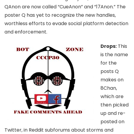
QAnon are now called “CueAnon” and “17Anon.” The
poster Q has yet to recognize the new handles,
worthless efforts to evade social platform detection
and enforcement.
Drops:
This
is the name
for the
posts Q
makes on
8Chan,
which are
then picked
up and re-
posted on
Twitter, in Reddit subforums about storms and