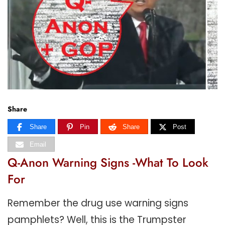
Share
Share
Pin
Share
Post
Email
Q-Anon Warning Signs -What To Look
For
Remember the drug use warning signs
pamphlets? Well, this is the Trumpster