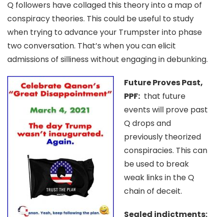
Q followers have collaged this theory into a map of
conspiracy theories. This could be useful to study
when trying to advance your Trumpster into phase
two conversation. That’s when you can elicit
admissions of silliness without engaging in debunking.
Future Proves Past,
PPF:
that future
events will prove past
Q drops and
previously theorized
conspiracies. This can
be used to break
weak links in the Q
chain of deceit.
Sealed indictments: