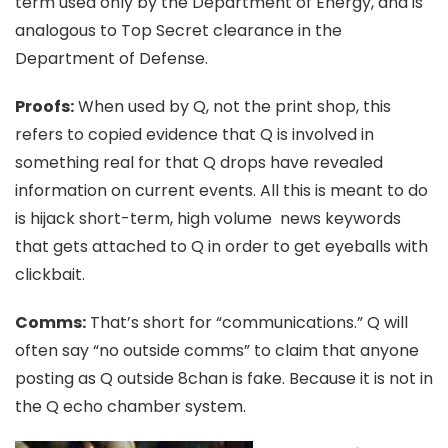
term used only by the Department of Energy, and is
analogous to Top Secret clearance in the
Department of Defense.
Proofs:
When used by Q, not the print shop, this
refers to copied evidence that Q is involved in
something real for that Q drops have revealed
information on current events. All this is meant to do
is hijack short-term, high volume news keywords
that gets attached to Q in order to get eyeballs with
clickbait.
Comms:
That’s short for “communications.” Q will
often say “no outside comms” to claim that anyone
posting as Q outside 8chan is fake. Because it is not in
the Q echo chamber system.