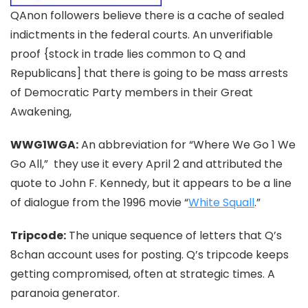
QAnon followers believe there is a cache of sealed
indictments in the federal courts. An unverifiable
proof {stock in trade lies common to Q and
Republicans] that there is going to be mass arrests
of Democratic Party members in their Great
Awakening,
WWG1WGA:
An abbreviation for “Where We Go 1 We
Go
A
ll,” they use it every April 2 and attributed the
quote to John F. Kennedy, but it appears to be a line
of dialogue from the 1996 movie “
White Squall
.”
Tripcode:
The unique sequence of letters that Q’s
8chan account uses for posting. Q’s tripcode keeps
getting compromised, often at strategic times. A
paranoia generator.