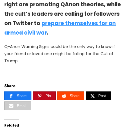
right are promoting QAnon theories, while
the cult’s leaders are calling for followers
on Twitter to
prepare themselves for an
armed civil war
.
Q-Anon Warning Signs could be the only way to know if
your friend or loved one might be falling for the Cut of
Trump.
Share
Share
Pin
Share
Post
Email
Related