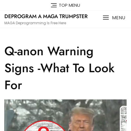
Skip
TOP MENU
to
DEPROGRAM A MAGA TRUMPSTER
content
MENU
MAGA Deprogramming Is Free Here
Q-anon Warning
Signs -What To Look
For