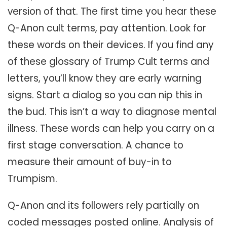
version of that. The first time you hear these
Q-Anon cult terms, pay attention. Look for
these words on their devices. If you find any
of these glossary of Trump Cult terms and
letters, you’ll know they are early warning
signs. Start a dialog so you can nip this in
the bud. This isn’t a way to diagnose mental
illness. These words can help you carry on a
first stage conversation. A chance to
measure their amount of buy-in to
Trumpism.
Q-Anon and its followers rely partially on
coded messages posted online. Analysis of