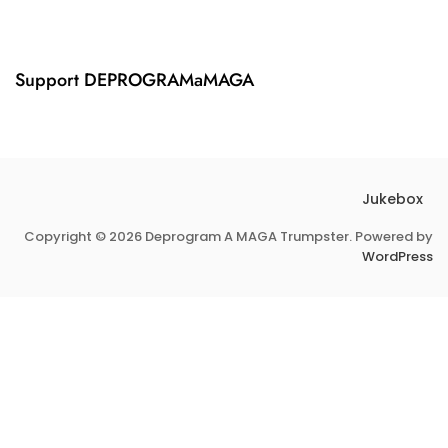
,
M
2
P
0
I
2
F
Support DEPROGRAMaMAGA
4
Y
Jukebox
Copyright © 2026 Deprogram A MAGA Trumpster. Powered by
WordPress