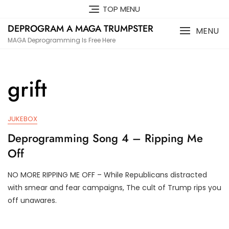
Skip
TOP MENU
to
DEPROGRAM A MAGA TRUMPSTER
content
MENU
MAGA Deprogramming Is Free Here
grift
JUKEBOX
Deprogramming Song 4 – Ripping Me
Off
NO MORE RIPPING ME OFF – While Republicans distracted
J
D
with smear and fear campaigns, The cult of Trump rips you
U
3
off unawares.
N
T
2
R
0
U