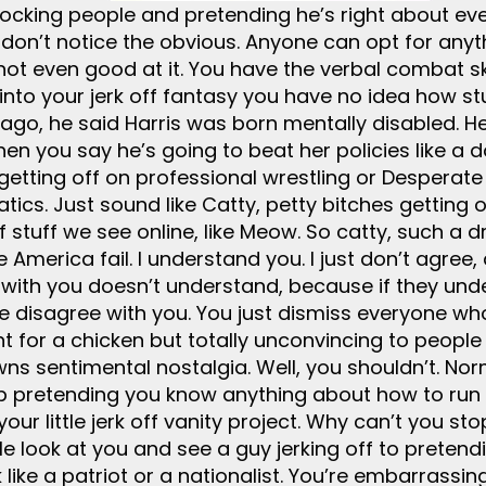
cking people and pretending he’s right about every
don’t notice the obvious. Anyone can opt for anyth
not even good at it. You have the verbal combat sk
into your jerk off fantasy you have no idea how st
ago, he said Harris was born mentally disabled. He’
When you say he’s going to beat her policies like a d
getting off on professional wrestling or Desperat
atics. Just sound like Catty, petty bitches getting
 of stuff we see online, like Meow. So catty, such 
America fail. I understand you. I just don’t agree,
with you doesn’t understand, because if they unde
ple disagree with you. You just dismiss everyone w
 for a chicken but totally unconvincing to people o
ns sentimental nostalgia. Well, you shouldn’t. Nor
Stop pretending you know anything about how to ru
our little jerk off vanity project. Why can’t you s
ple look at you and see a guy jerking off to prete
like a patriot or a nationalist. You’re embarrassi