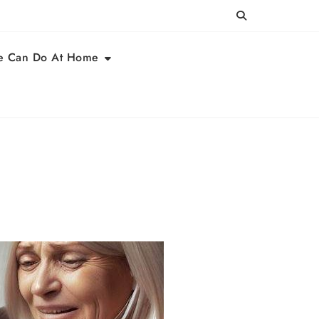
e Can Do At Home