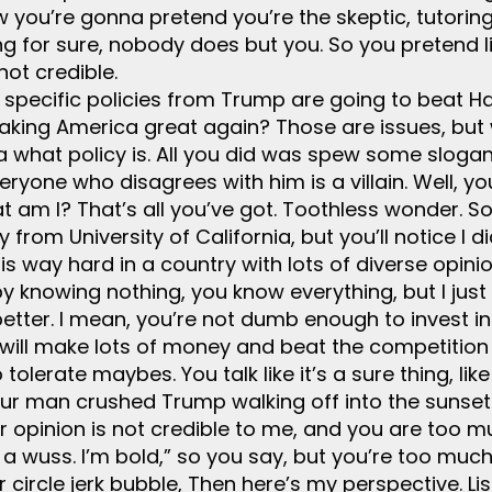
w you’re gonna pretend you’re the skeptic, tutorin
g for sure, nobody does but you. So you pretend li
not credible.
t specific policies from Trump are going to beat Har
ing America great again? Those are issues, but wh
a what policy is. All you did was spew some slogan
yone who disagrees with him is a villain. Well, you’
at am I? That’s all you’ve got. Toothless wonder. S
y from University of California, but you’ll notice I d
 is way hard in a country with lots of diverse opin
by knowing nothing, you know everything, but I just 
better. I mean, you’re not dumb enough to invest 
 will make lots of money and beat the competition 
o tolerate maybes. You talk like it’s a sure thing, li
our man crushed Trump walking off into the sunset.
r opinion is not credible to me, and you are too 
t a wuss. I’m bold,” so you say, but you’re too mu
circle jerk bubble, Then here’s my perspective. List