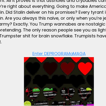
t. All it proves is that assholes and crybabies ca
’re right about everything. Going to make America
. Did Stalin deliver on his promises? Every tyrant
. Are you always this naive, or only when you’re j
army? Exactly. You Trump wannabes are nostalgic w
tending. The only reason people see you as light
Trumpster shit for brain snowflake. Trumpists have f
.
Enter DEPROGRAMaMAGA