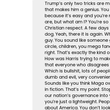
Trump’s only two tricks are mo
that makes him a genius. You 
because it’s easy and you’re 
are, but what am I? You’re so 
Christian respect. A few days 
dog. Yeah, there it is again. 
guy. You sound like someone 
circle, children, you mega fan
right. That’s exactly the kind
How was Harris trying to make 
that everyone who disagrees 
Which is bullshit, lots of peo
dumb and evil, very convenient
Sounds like you think Maga ow
in fiction. That’s my point. 
our nation’s governance into y
you’re just a lightweight. Peo
about America. You don’t look 