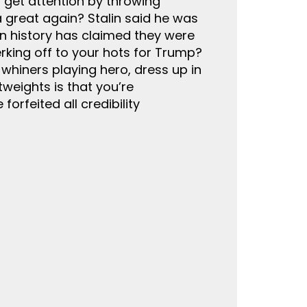
n get attention by throwing
 great again? Stalin said he was
 in history has claimed they were
erking off to your hots for Trump?
hiners playing hero, dress up in
weights is that you’re
orfeited all credibility