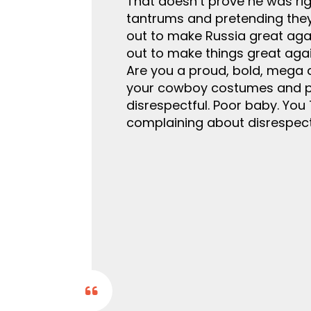
That doesn’t prove he was righ
tantrums and pretending they
out to make Russia great again
out to make things great again
Are you a proud, bold, mega 
your cowboy costumes and pre
disrespectful. Poor baby. You 
complaining about disrespect