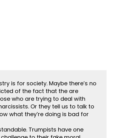
try is for society. Maybe there’s no
icted of the fact that the are
those who are trying to deal with
cissists. Or they tell us to talk to
how what they’re doing is bad for
rstandable. Trumpists have one
 challenge to their fake moral