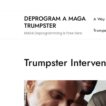
Skip
to
content
DEPROGRAM A MAGA
A Way
TRUMPSTER
Trumpe
MAGA Deprogramming Is Free Here
Trumpster Interve