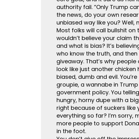
authority fail. “Only Trump ca
the news, do your own researc
unbiased way like you? Well, 
Most folks will call bullshit 
wouldn’t believe your claim t
and what is bias? It’s believi
who know the truth, and then
giveaway. That’s why people c
look like just another chicke
biased, dumb and evil. You’re 
groupie, a wannabe in Trump d
government policy. You tellin
hungry, horny dupe with a bi
right because of suckers like
everything so far? I’m sorry, 
more people to support Donal
in the foot.
You don’t give off the impress