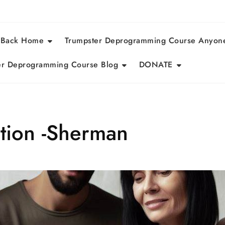
 Back Home
Trumpster Deprogramming Course Anyon
r Deprogramming Course Blog
DONATE
ntion -Sherman