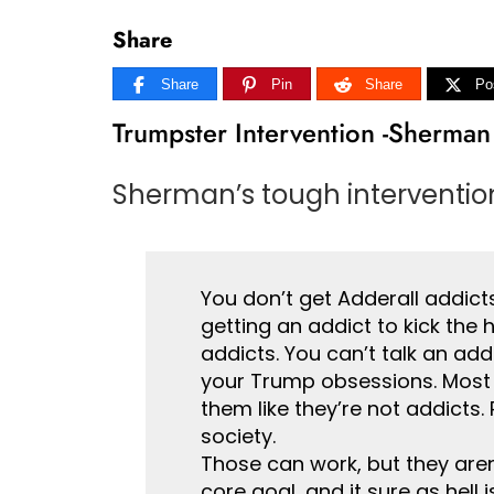
Share
Share
Pin
Share
Po
Trumpster Intervention -Sherman
Sherman’s tough intervention
You don’t get Adderall addicts
getting an addict to kick the 
addicts. You can’t talk an addi
your Trump obsessions. Most exp
them like they’re not addicts
society.
Those can work, but they are
core goal, and it sure as hell