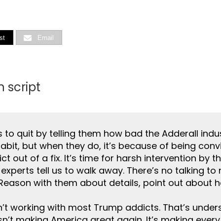
st
Email
 script
 to quit by telling them how bad the Adderall indus
habit, but when they do, it’s because of being conv
ct out of a fix. It’s time for harsh intervention by 
erts tell us to walk away. There’s no talking to nar
. Reason with them about details, point out about 
n’t working with most Trump addicts. That’s unde
 isn’t making America great again. It’s making every