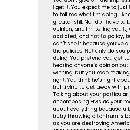
I get it. You expect me to just
to tell me what I’m doing. I 
greater still. Nor do I have t
opinion, and I’m telling you i
addicted, and not to policy, 
can’t see it because you’ve cl
the policies. Not only do you 
doing. You pretend you get to
hearing anyone’s opinion but y
winning, but you keep making 
right. You think he’s right ab
but trying to get away with pr
Talking about your particular 
decomposing Elvis as your man
about everything because a bu
baby throwing a tantrum is bol
as you are destroying America