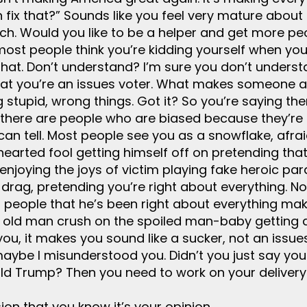
n fix that?” Sounds like you feel very mature about 
h. Would you like to be a helper and get more peo
most people think you’re kidding yourself when you 
on that. Don’t understand? I’m sure you don’t under
hat you’re an issues voter. What makes someone a c
ng stupid, wrong things. Got it? So you’re saying t
 there are people who are biased because they’re 
an tell. Most people see you as a snowflake, afrai
n hearted fool getting himself off on pretending th
enjoying the joys of victim playing fake heroic par
rag, pretending you’re right about everything. No
g people that he’s been right about everything mak
g old man crush on the spoiled man-baby getting 
 you, it makes you sound like a sucker, not an iss
maybe I misunderstood you. Didn’t you just say you
d Trump? Then you need to work on your delivery
ion that you know it’s your opinion.