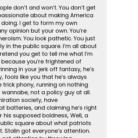
people don’t and won’t. You don’t get
so passionate about making America
e doing. I get to form my own
 any opinion but your own. You’re
eroism. You look pathetic. You just
y in the public square. I’m all about
pretend you get to tell me what I’m
, because you’re frightened of
ning in your jerk off fantasy, he’s
 fools like you that he’s always
e trick phony, running on nothing
 wannabe, not a policy guy at all.
miration society, have
t batteries, and claiming he’s right
or his supposed boldness, Well, a
 public square about what patriots
 Stalin got everyone’s attention.