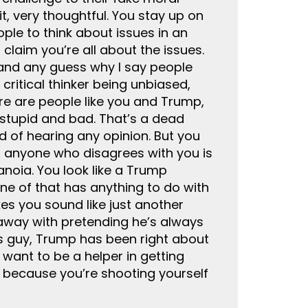
it, very thoughtful. You stay up on
ple to think about issues in an
claim you’re all about the issues.
stand any guess why I say people
ritical thinker being unbiased,
here are people like you and Trump,
stupid and bad. That’s a dead
d of hearing any opinion. But you
at anyone who disagrees with you is
anoia. You look like a Trump
ne of that has anything to do with
es you sound like just another
away with pretending he’s always
ues guy, Trump has been right about
 want to be a helper in getting
 because you’re shooting yourself