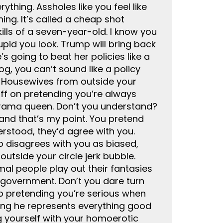
thing. Assholes like you feel like
ing. It’s called a cheap shot
ills of a seven-year-old. I know you
upid you look. Trump will bring back
s going to beat her policies like a
og, you can’t sound like a policy
e Housewives from outside your
 off on pretending you’re always
a drama queen. Don’t you understand?
 and that’s my point. You pretend
rstood, they’d agree with you.
ho disagrees with you as biased,
utside your circle jerk bubble.
mal people play out their fantasies
n government. Don’t you dare turn
top pretending you’re serious when
nding he represents everything good
ng yourself with your homoerotic