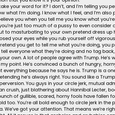
 take your word for it? I don’t, and I’m telling you 
know what I’m doing. I know what I feel, and I’m al
o believe you when you tell me you know what you’r
t, you’re just too much of a pussy to even consider
but to masturbating to your own pretend dress up h
osed your eyes while you rub yourself off vigorousl
pretend you get to tell me what you’re doing, you 
 tell everyone what they’re doing and no tag back
our own. A lot of people agree with Trump. He’s win
my point. He’s convinced a bunch of hungry, horny,
out everything because he says he is. Trump is a on
etending he’s always right. You sound like a Trump
perversion. You guys in your circle jerk, mutual ad
 crush, just blathering about Hannibal Lecter, boa
nch of gullible, scared, horny fools have fallen f
d too. You’re all bold enough to circle jerk in the
. We’ve got your attention. That means we’re right.