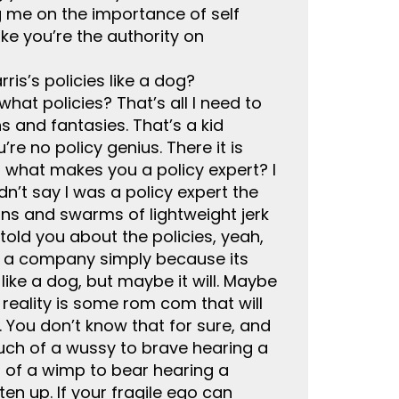
g me on the importance of self
ke you’re the authority on
ris’s policies like a dog?
at policies? That’s all I need to
s and fantasies. That’s a kid
re no policy genius. There it is
o what makes you a policy expert? I
idn’t say I was a policy expert the
ions and swarms of lightweight jerk
told you about the policies, yeah,
in a company simply because its
like a dog, but maybe it will. Maybe
ke reality is some rom com that will
 You don’t know that for sure, and
much of a wussy to brave hearing a
ch of a wimp to bear hearing a
en up. If your fragile ego can