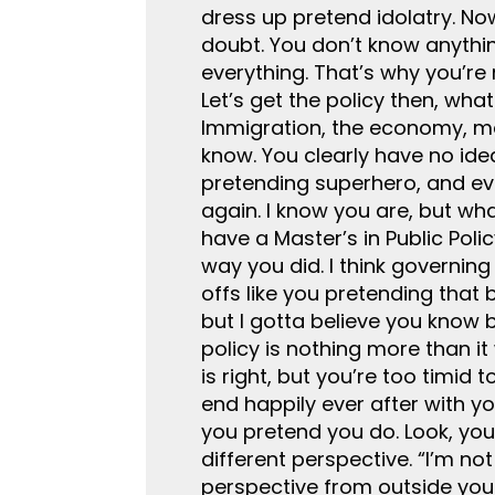
dress up pretend idolatry. No
doubt. You don’t know anythin
everything. That’s why you’re 
Let’s get the policy then, wha
Immigration, the economy, mak
know. You clearly have no ide
pretending superhero, and ever
again. I know you are, but wh
have a Master’s in Public Polic
way you did. I think governing
offs like you pretending that 
but I gotta believe you know 
policy is nothing more than it
is right, but you’re too timid t
end happily ever after with y
you pretend you do. Look, you
different perspective. “I’m no
perspective from outside your 