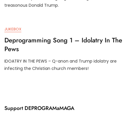
U
3
treasonous Donald Trump.
N
T
1
R
7
U
,
M
JUKEBOX
2
P
0
I
Deprogramming Song 1 – Idolatry In The
2
F
Pews
4
Y
IDOATRY IN THE PEWS – Q-anon and Trump idolatry are
J
D
infecting the Christian church members!
U
3
N
T
1
R
7
U
,
M
2
P
0
I
Support DEPROGRAMaMAGA
2
F
4
Y