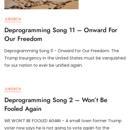
JUKEBOX
Deprogramming Song 11 – Onward For
Our Freedom
Deprogramming Song 11 – Onward For Our Freedom. The
J
D
Trump Insurgency in the United States must be vanquished
U
3
for our nation to ever be unified again.
L
T
4
R
,
U
2
M
JUKEBOX
0
P
2
I
Deprogramming Song 2 – Won’t Be
4
F
Fooled Again
Y
WE WON’T BE FOOLED AGAIN – A small town former Trump
J
D
voter now says he is not going to vote again for the