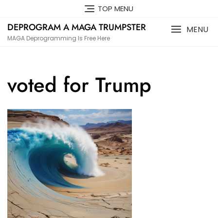
Skip
TOP MENU
to
DEPROGRAM A MAGA TRUMPSTER
content
MENU
MAGA Deprogramming Is Free Here
voted for Trump