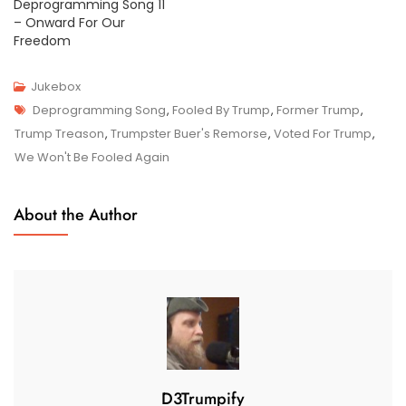
Deprogramming Song 11
– Onward For Our
Freedom
Jukebox
Tags
J
Deprogramming Song
,
Fooled By Trump
,
Former Trump
,
U
Trump Treason
,
Trumpster Buer's Remorse
,
Voted For Trump
,
N
We Won't Be Fooled Again
1
7
About the Author
,
2
0
2
4
D3Trumpify