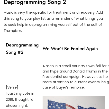
Deprogramming Song 2
Music is very therapeutic for treatment and recovery. Add
this song to your play list as a reminder of what brings you
to seek help in deprogramming yourself out of the cult of
Trumpism.
Deprogramming
We Won’t Be Fooled Again
Song #2
A man in a small country town fell for t
and hype around Donald Trump in the 
Presidential campaign. However, as he
more attention to current events, he g
[
Verse]
case of buyer’s remorse.
I cast my vote in
2016, thought I’d
chosen right.