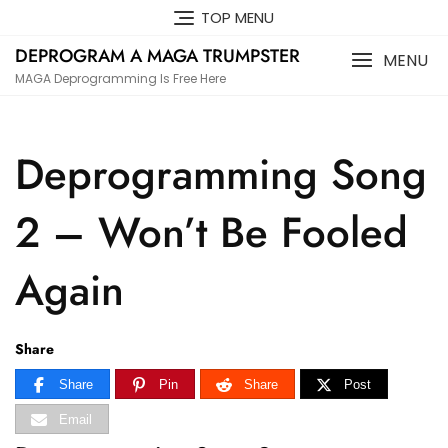
Skip
TOP MENU
to
DEPROGRAM A MAGA TRUMPSTER
content
MENU
MAGA Deprogramming Is Free Here
Deprogramming Song
2 – Won’t Be Fooled
Again
Share
Share
Pin
Share
Post
Email