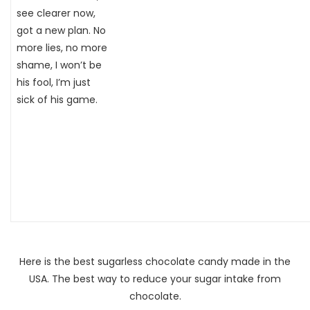
see clearer now,
got a new plan. No
more lies, no more
shame, I won’t be
his fool, I’m just
sick of his game.
Here is the best sugarless chocolate candy made in the
USA. The best way to reduce your sugar intake from
chocolate.