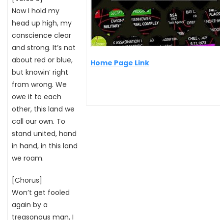
Now I hold my
head up high, my
conscience clear
and strong. It’s not
about red or blue,
Home Page Link
but knowin’ right
from wrong. We
owe it to each
other, this land we
call our own. To
stand united, hand
in hand, in this land
we roam.
[Chorus]
Won’t get fooled
again by a
treasonous man, I