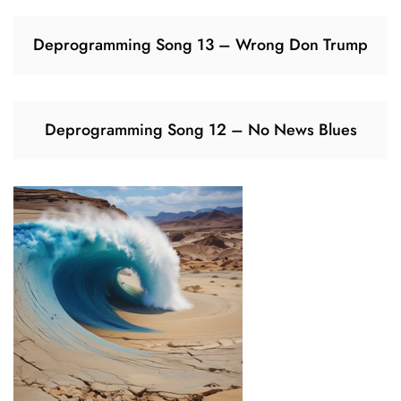
Deprogramming Song 13 – Wrong Don Trump
Deprogramming Song 12 – No News Blues