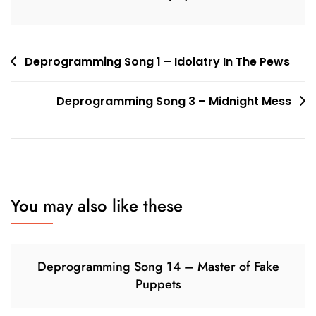
Post
Deprogramming Song 1 – Idolatry In The Pews
navigation
Deprogramming Song 3 – Midnight Mess
You may also like these
Deprogramming Song 14 – Master of Fake
Puppets