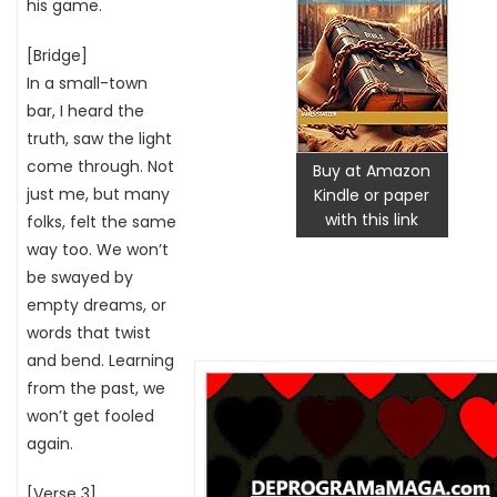
his game.
[Bridge]
In a small-town
bar, I heard the
truth, saw the light
come through. Not
Buy at Amazon
just me, but many
Kindle or paper
with this link
folks, felt the same
way too. We won’t
be swayed by
empty dreams, or
words that twist
and bend. Learning
from the past, we
won’t get fooled
again.
[Verse 3]