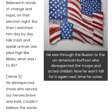
Believed in words
of change and
hope, on that
election night. But
then I watched
him day by day,
talk trash and
speak untrue. Lies
piled high like
He saw through the illusion to the
Bibles, what was I
un-American buffoon who
to do?
disrespected the troops and
acted childish. Now he won’t fall
[Verse 2]
for it again next time he votes.
He disrespected
those who served,
our heroes brave
and bold. Couldn’t
believe the words