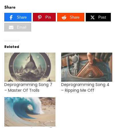
Share
Share
Pin
Share
Post
Email
Related
Deprogramming Song 7
Deprogramming Song 4
– Master Of Trolls
– Ripping Me Off