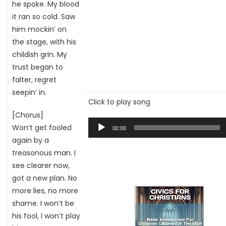
he spoke. My blood
it ran so cold. Saw
him mockin’ on
the stage, with his
childish grin. My
trust began to
falter, regret
seepin’ in.
Click to play song
[Chorus]
Audio
Won’t get fooled
00:00
Player
again by a
treasonous man. I
see clearer now,
got a new plan. No
more lies, no more
shame. I won’t be
his fool, I won’t play