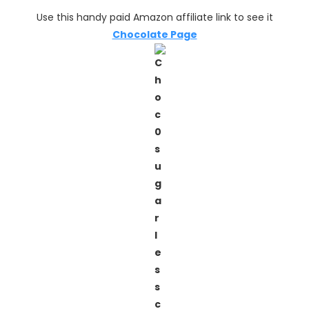
Use this handy paid Amazon affiliate link to see it
Chocolate Page