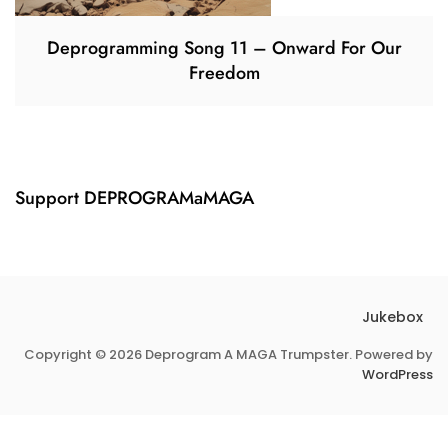
Deprogramming Song 11 – Onward For Our
Freedom
Support DEPROGRAMaMAGA
Jukebox
Copyright © 2026 Deprogram A MAGA Trumpster. Powered by
WordPress