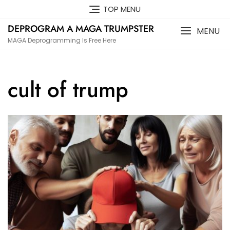
Skip
TOP MENU
to
DEPROGRAM A MAGA TRUMPSTER
content
MENU
MAGA Deprogramming Is Free Here
cult of trump