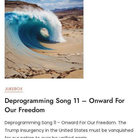
2
R
9
U
,
M
2
P
0
I
2
F
4
Y
JUKEBOX
Deprogramming Song 11 – Onward For
Our Freedom
Deprogramming Song 11 – Onward For Our Freedom. The
J
D
Trump Insurgency in the United States must be vanquished
U
3