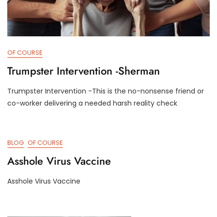
OF COURSE
Trumpster Intervention -Sherman
Trumpster Intervention -This is the no-nonsense friend or
D
D
co-worker delivering a needed harsh reality check
E
3
C
T
2
R
,
U
BLOG
OF COURSE
2
M
0
P
Asshole Virus Vaccine
2
I
4
F
Asshole Virus Vaccine
Y
J
D
U
3
L
T