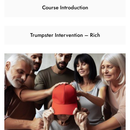
Course Introduction
Trumpster Intervention – Rich