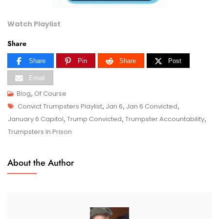
Watch Playlist
Share
Share
Pin
Share
Post
Email
Blog
,
Of Course
Tags
D
Convict Trumpsters Playlist
,
Jan 6
,
Jan 6 Convicted
,
E
January 6 Capitol
,
Trump Convicted
,
Trumpster Accountability
,
C
Trumpsters In Prison
2
6
About the Author
,
2
0
2