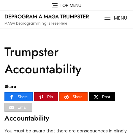
Skip
TOP MENU
to
DEPROGRAM A MAGA TRUMPSTER
content
MENU
MAGA Deprogramming Is Free Here
Trumpster
Accountability
Share
Share
Pin
Share
Post
Email
Accountability
You must be aware that there are consequences in blindly