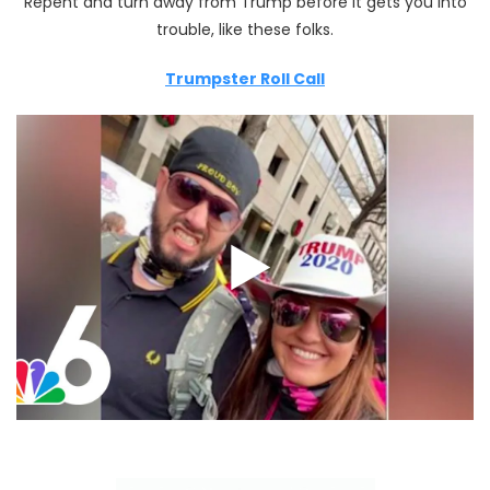
Repent and turn away from Trump before it gets you into
trouble, like these folks.
Trumpster Roll Call