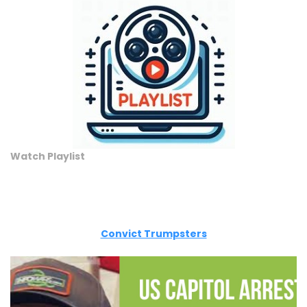
Watch Playlist
Convict Trumpsters