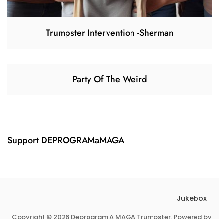
Trumpster Intervention -Sherman
Party Of The Weird
Support DEPROGRAMaMAGA
Jukebox
Copyright © 2026 Deprogram A MAGA Trumpster. Powered by