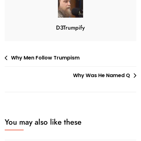
3
D3Trumpify
Post
Why Men Follow Trumpism
navigation
Why Was He Named Q
You may also like these