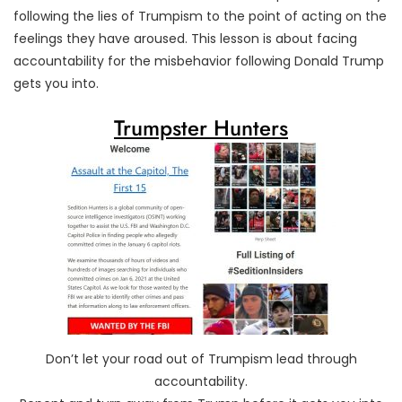
following the lies of Trumpism to the point of acting on the
feelings they have aroused. This lesson is about facing
accountability for the misbehavior following Donald Trump
gets you into.
Trumpster Hunters
Don’t let your road out of Trumpism lead through
accountability.