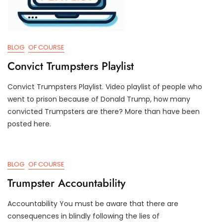
BLOG
OF COURSE
Convict Trumpsters Playlist
Convict Trumpsters Playlist. Video playlist of people who
M
D
went to prison because of Donald Trump, how many
A
3
convicted Trumpsters are there? More than have been
Y
T
posted here.
1
R
2
U
,
M
2
P
BLOG
OF COURSE
0
I
2
F
Trumpster Accountability
4
Y
Accountability You must be aware that there are
D
D
consequences in blindly following the lies of