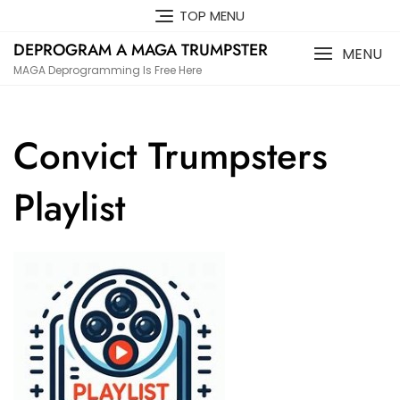
Skip
TOP MENU
to
DEPROGRAM A MAGA TRUMPSTER
content
MENU
MAGA Deprogramming Is Free Here
Convict Trumpsters
Playlist