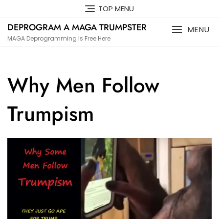
Skip
TOP MENU
to
DEPROGRAM A MAGA TRUMPSTER
content
MENU
MAGA Deprogramming Is Free Here
Why Men Follow
Trumpism