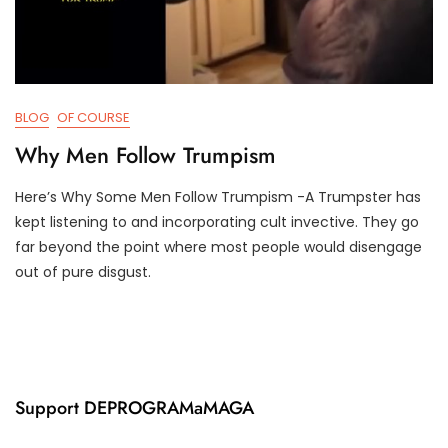
BLOG
OF COURSE
Why Men Follow Trumpism
Here’s Why Some Men Follow Trumpism -A Trumpster has
J
D
kept listening to and incorporating cult invective. They go
U
3
far beyond the point where most people would disengage
N
T
out of pure disgust.
5
R
,
U
2
M
0
P
2
I
2
F
Y
Support DEPROGRAMaMAGA