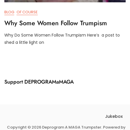
BLOG
OF COURSE
Why Some Women Follow Trumpism
Why Do Some Women Follow Trumpism Here’s a post to
F
D
shed a little light on
E
3
B
T
3
R
,
U
2
M
0
P
2
I
Support DEPROGRAMaMAGA
1
F
Y
Jukebox
Copyright © 2026 Deprogram A MAGA Trumpster. Powered by