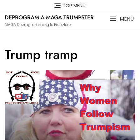
Skip
TOP MENU
to
DEPROGRAM A MAGA TRUMPSTER
content
MENU
MAGA Deprogramming Is Free Here
Trump tramp