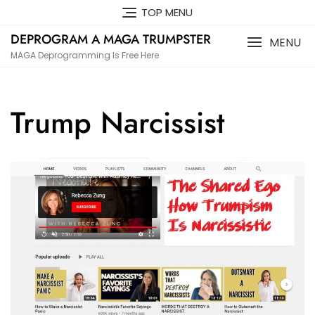
Skip
TOP MENU
to
DEPROGRAM A MAGA TRUMPSTER
content
MENU
MAGA Deprogramming Is Free Here
Trump Narcissist