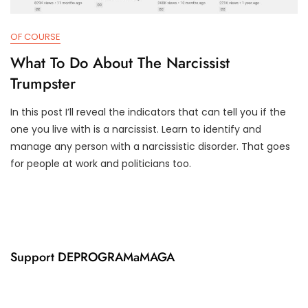
OF COURSE
What To Do About The Narcissist
Trumpster
In this post I’ll reveal the indicators that can tell you if the
M
D
one you live with is a narcissist. Learn to identify and
A
3
manage any person with a narcissistic disorder. That goes
R
T
for people at work and politicians too.
8
R
,
U
2
M
0
P
2
I
1
F
Y
Support DEPROGRAMaMAGA