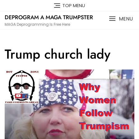
Skip
TOP MENU
to
DEPROGRAM A MAGA TRUMPSTER
content
MENU
MAGA Deprogramming Is Free Here
Trump church lady