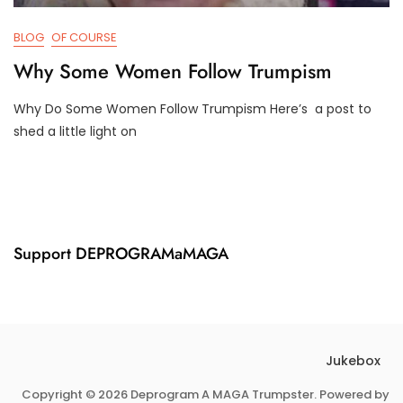
BLOG
OF COURSE
Why Some Women Follow Trumpism
Why Do Some Women Follow Trumpism Here’s a post to
F
D
shed a little light on
E
3
B
T
3
R
,
U
2
M
0
P
2
I
Support DEPROGRAMaMAGA
1
F
Y
Jukebox
Copyright © 2026 Deprogram A MAGA Trumpster. Powered by