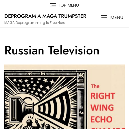
Skip
TOP MENU
to
DEPROGRAM A MAGA TRUMPSTER
content
MENU
MAGA Deprogramming Is Free Here
Russian Television