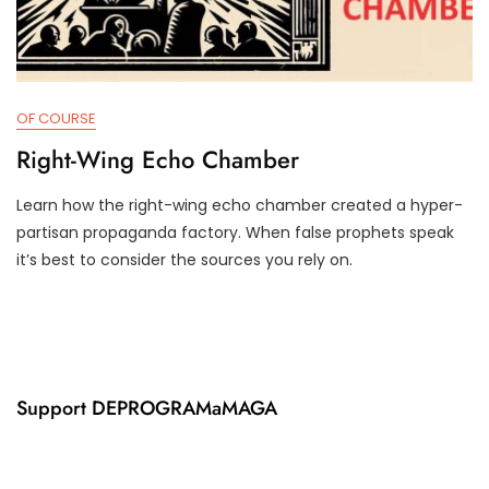
OF COURSE
Right-Wing Echo Chamber
Learn how the right-wing echo chamber created a hyper-
J
D
partisan propaganda factory. When false prophets speak
U
3
it’s best to consider the sources you rely on.
N
T
1
R
8
U
,
M
2
P
0
I
2
F
Support DEPROGRAMaMAGA
4
Y