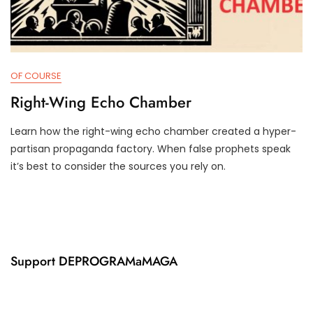
OF COURSE
Right-Wing Echo Chamber
Learn how the right-wing echo chamber created a hyper-
J
D
partisan propaganda factory. When false prophets speak
U
3
it’s best to consider the sources you rely on.
N
T
1
R
8
U
,
M
2
P
0
I
2
F
Support DEPROGRAMaMAGA
4
Y