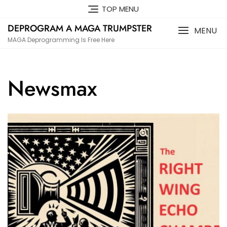
Skip
TOP MENU
to
DEPROGRAM A MAGA TRUMPSTER
content
MENU
MAGA Deprogramming Is Free Here
Newsmax