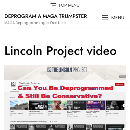
Skip
TOP MENU
to
DEPROGRAM A MAGA TRUMPSTER
content
MENU
MAGA Deprogramming Is Free Here
Lincoln Project video