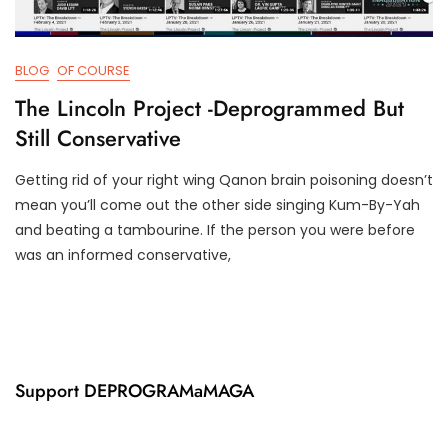
BLOG
OF COURSE
The Lincoln Project -Deprogrammed But
Still Conservative
Getting rid of your right wing Qanon brain poisoning doesn’t
F
D
mean you’ll come out the other side singing Kum-By-Yah
E
3
and beating a tambourine. If the person you were before
B
T
was an informed conservative,
8
R
,
U
2
M
0
P
2
I
1
F
Y
Support DEPROGRAMaMAGA