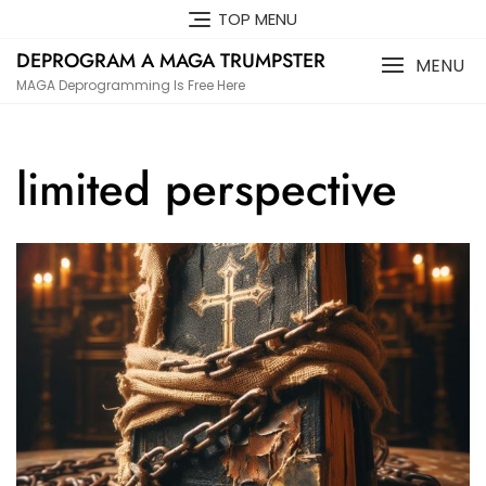
Skip
TOP MENU
to
DEPROGRAM A MAGA TRUMPSTER
content
MENU
MAGA Deprogramming Is Free Here
limited perspective