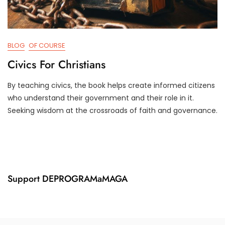
BLOG
OF COURSE
Civics For Christians
By teaching civics, the book helps create informed citizens
A
D
who understand their government and their role in it.
P
3
Seeking wisdom at the crossroads of faith and governance.
R
T
2
R
6
U
,
M
2
P
0
I
2
F
Support DEPROGRAMaMAGA
4
Y