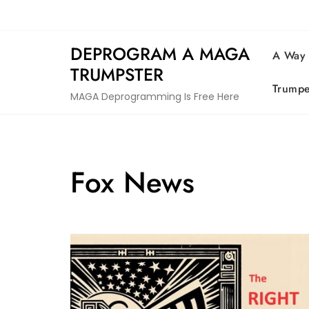
Skip
to
content
DEPROGRAM A MAGA
A Way
TRUMPSTER
Trumpe
MAGA Deprogramming Is Free Here
Fox News