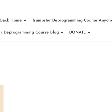
 Back Home
Trumpster Deprogramming Course Anyon
r Deprogramming Course Blog
DONATE