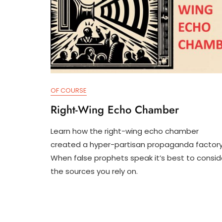
OF COURSE
Right-Wing Echo Chamber
Learn how the right-wing echo chamber
J
D
created a hyper-partisan propaganda factory
U
3
When false prophets speak it’s best to consid
N
T
1
R
the sources you rely on.
8
U
,
M
2
P
0
I
2
F