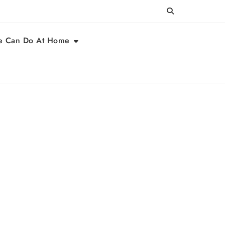
e Can Do At Home