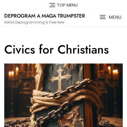
Skip
TOP MENU
to
DEPROGRAM A MAGA TRUMPSTER
content
MENU
MAGA Deprogramming Is Free Here
Civics for Christians