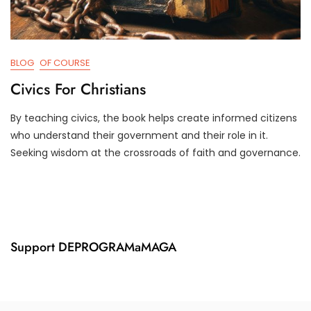
BLOG
OF COURSE
Civics For Christians
By teaching civics, the book helps create informed citizens
A
D
who understand their government and their role in it.
P
3
Seeking wisdom at the crossroads of faith and governance.
R
T
2
R
6
U
,
M
2
P
0
I
2
F
Support DEPROGRAMaMAGA
4
Y