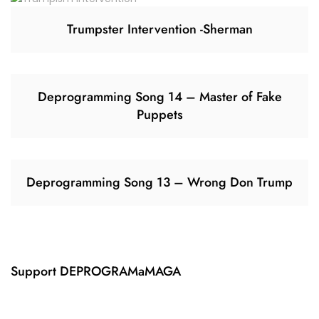
Trumpster Intervention -Sherman
Deprogramming Song 14 – Master of Fake
Puppets
Deprogramming Song 13 – Wrong Don Trump
Support DEPROGRAMaMAGA