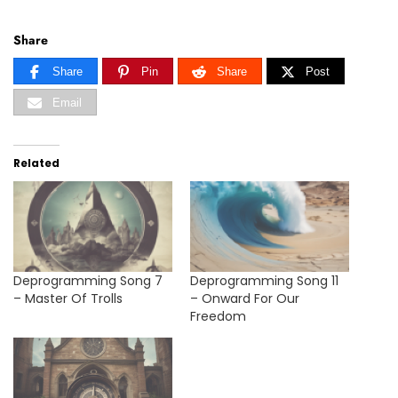
Share
Share
Pin
Share
Post
Email
Related
Deprogramming Song 7
Deprogramming Song 11
– Master Of Trolls
– Onward For Our
Freedom