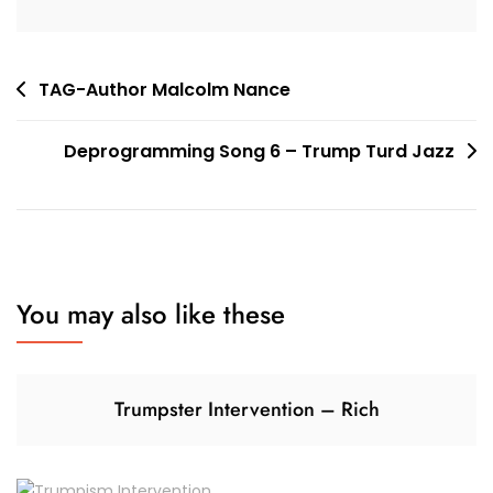
Post
TAG-Author Malcolm Nance
navigation
Deprogramming Song 6 – Trump Turd Jazz
You may also like these
Trumpster Intervention – Rich