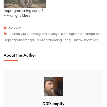
Deprogramming Song 3
– Midnight Mess
Jukebox
Tags
J
: Trump Cult
,
Deprogram A Maga
,
Deprogram A Trumpster
,
U
Deprogramamaga
,
Deprogramming Song
,
Outlaw Promises
N
2
About the Author
4
,
2
0
2
4
D3Trumpify