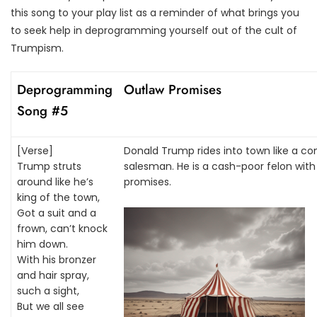
this song to your play list as a reminder of what brings you
to seek help in deprogramming yourself out of the cult of
Trumpism.
Deprogramming
Outlaw Promises
Song #5
[Verse]
Donald Trump rides into town like a co
Trump struts
salesman. He is a cash-poor felon with n
around like he’s
promises.
king of the town,
Got a suit and a
frown, can’t knock
him down.
With his bronzer
and hair spray,
such a sight,
But we all see