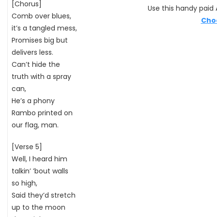
[Chorus]
Use this handy paid A
Comb over blues,
Cho
it’s a tangled mess,
Promises big but
delivers less.
Can’t hide the
truth with a spray
can,
He’s a phony
Rambo printed on
our flag, man.
[Verse 5]
Well, I heard him
talkin’ ’bout walls
so high,
Said they’d stretch
up to the moon