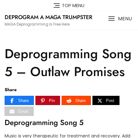
Skip
TOP MENU
to
DEPROGRAM A MAGA TRUMPSTER
content
MENU
MAGA Deprogramming Is Free Here
Deprogramming Song
5 – Outlaw Promises
Share
Share
Pin
Share
Post
Email
Deprogramming Song 5
Music is very therapeutic for treatment and recovery. Add