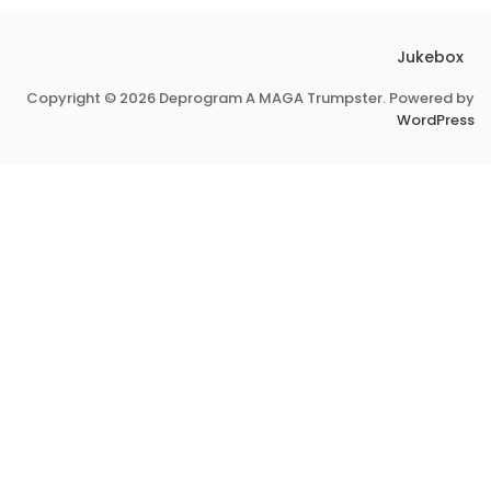
Jukebox
Copyright © 2026 Deprogram A MAGA Trumpster. Powered by
WordPress