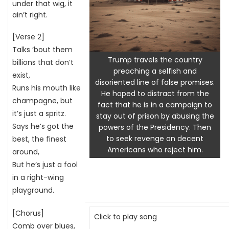
under that wig, it
ain’t right.
[Verse 2]
Talks ’bout them
Trump travels the country
billions that don’t
preaching a selfish and
exist,
disoriented line of false promises.
Runs his mouth like
He hoped to distract from the
champagne, but
fact that he is in a campaign to
it’s just a spritz.
stay out of prison by abusing the
Says he’s got the
powers of the Presidency. Then
to seek revenge on decent
best, the finest
Americans who reject him.
around,
But he’s just a fool
in a right-wing
playground.
[Chorus]
Click to play song
Comb over blues,