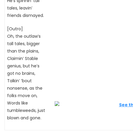
He’s spinnin’ tall
tales, leavin’
friends dismayed.
[Outro]
Oh, the outlaw’s
tall tales, bigger
than the plains,
Claimin’ Stable
genius, but he’s
got no brains,
Talkin’ ’bout
nonsense, as the
folks move on,
Words like
tumbleweeds, just
blown and gone.