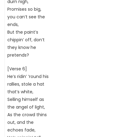
durn nigh,
Promises so big,
you can’t see the
ends,
But the paint’s
chippin’ off, don’t
they know he
pretends?
[Verse 6]
He’s ridin’ ’round his
rallies, stole a hat
that’s white,
Selling himself as
the angel of light,
As the crowd thins
out, and the
echoes fade,