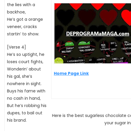
the lies with a
backhoe,
He’s got a orange
veneer, cracks
startin’ to show.
[Verse 4]
He’s so uptight, he
loses court fights,
Wonderin’ about
Home Page Link
his gal, she’s
nowhere in sight.
Buys his fame with
no cash in hand,
But he’s robbing his
dupes, to bail out
Here is the best sugarless chocolate 
his brand.
your sugar i