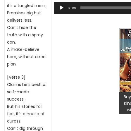
Audio
it’s a tangled mess,
00:00
Player
Promises big but
delivers less.
Can’t hide the
truth with a spray
can,
A make-believe
hero, without a real
plan.
[Verse 3]
Claims he’s best, a
self-made
Buy
success,
Kin
But his stories fall
wi
flat, it’s a house of
duress.
Can’t dig through