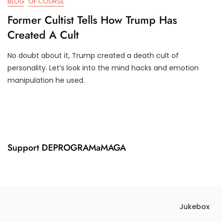
BLOG
OF COURSE
Former Cultist Tells How Trump Has
Created A Cult
No doubt about it, Trump created a death cult of
F
D
personality. Let’s look into the mind hacks and emotion
E
3
manipulation he used.
B
T
1
R
8
U
,
M
2
P
0
I
2
F
Support DEPROGRAMaMAGA
1
Y
Jukebox