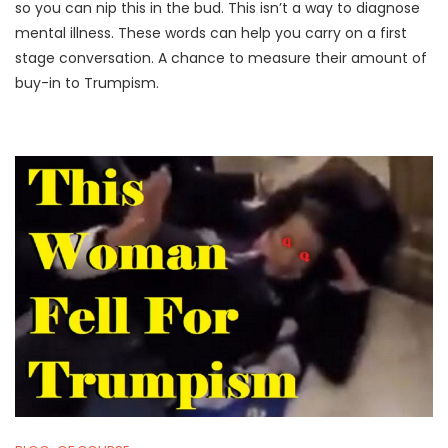
,
U
so you can nip this in the bud. This isn’t a way to diagnose
2
M
mental illness. These words can help you carry on a first
0
P
stage conversation. A chance to measure their amount of
2
I
buy-in to Trumpism.
1
F
Y