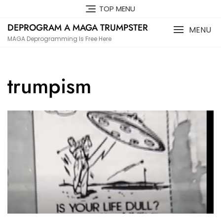
Skip
TOP MENU
to
DEPROGRAM A MAGA TRUMPSTER
content
MENU
MAGA Deprogramming Is Free Here
trumpism