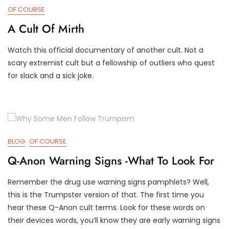
OF COURSE
A Cult Of Mirth
Watch this official documentary of another cult. Not a
J
D
scary extremist cult but a fellowship of outliers who quest
A
3
for slack and a sick joke.
N
T
2
R
5
U
,
M
2
P
0
I
2
F
BLOG
OF COURSE
4
Y
Q-Anon Warning Signs -What To Look For
Remember the drug use warning signs pamphlets? Well,
M
D
this is the Trumpster version of that. The first time you
A
3
hear these Q-Anon cult terms. Look for these words on
R
T
their devices words, you’ll know they are early warning signs
4
R