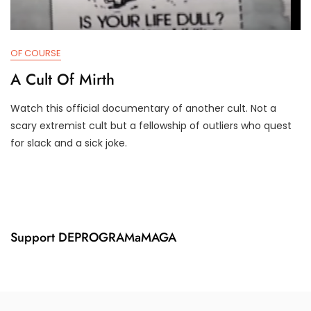
OF COURSE
A Cult Of Mirth
Watch this official documentary of another cult. Not a
J
D
scary extremist cult but a fellowship of outliers who quest
A
3
for slack and a sick joke.
N
T
2
R
5
U
,
M
2
P
0
I
2
F
Support DEPROGRAMaMAGA
4
Y