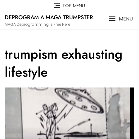
Skip
TOP MENU
to
DEPROGRAM A MAGA TRUMPSTER
content
MENU
MAGA Deprogramming Is Free Here
trumpism exhausting
lifestyle