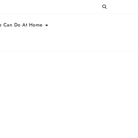
e Can Do At Home