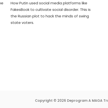
he
How Putin used social media platforms like
D
D
FakesBook to cultivate social disorder. This is
E
3
the Russian plot to hack the minds of swing
C
T
2
R
state voters.
9
U
,
M
2
P
0
I
2
F
3
Y
Copyright © 2026 Deprogram A MAGA Tr