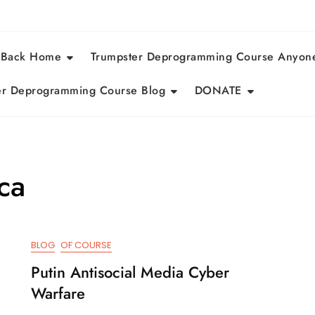
 Back Home
Trumpster Deprogramming Course Anyon
r Deprogramming Course Blog
DONATE
ca
BLOG
OF COURSE
Putin Antisocial Media Cyber
Warfare