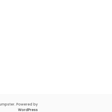
umpster. Powered by
WordPress