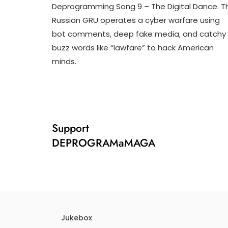
Deprogramming Song 9 – The Digital Dance. T
J
D
Russian GRU operates a cyber warfare using
U
3
bot comments, deep fake media, and catchy
L
T
1
R
buzz words like “lawfare” to hack American
,
U
minds.
2
M
0
P
2
I
4
F
Y
Support
DEPROGRAMaMAGA
Jukebox