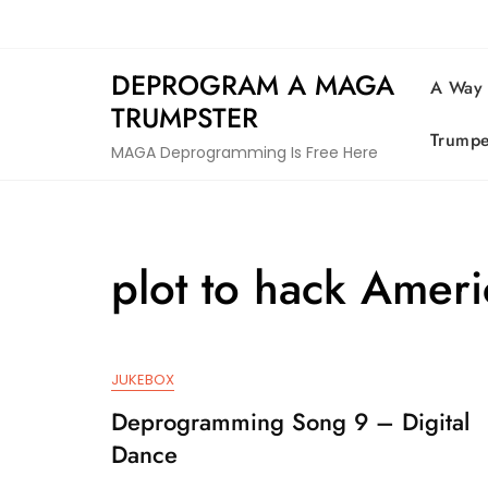
Skip
to
content
DEPROGRAM A MAGA
A Way
TRUMPSTER
Trumpe
MAGA Deprogramming Is Free Here
plot to hack Ameri
JUKEBOX
Deprogramming Song 9 – Digital
Dance