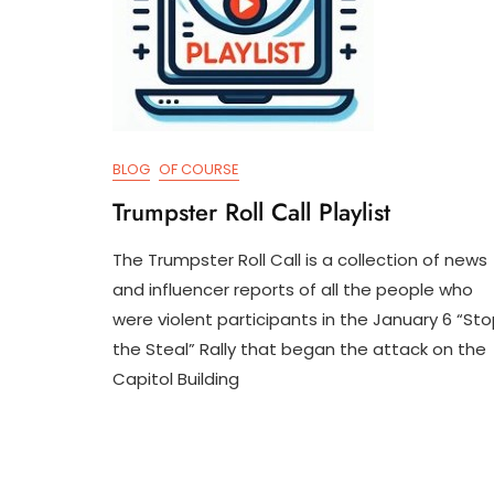
BLOG
OF COURSE
Trumpster Roll Call Playlist
The Trumpster Roll Call is a collection of news
M
D
and influencer reports of all the people who
A
3
were violent participants in the January 6 “St
Y
T
1
R
the Steal” Rally that began the attack on the
2
U
Capitol Building
,
M
2
P
0
I
2
F
4
Y