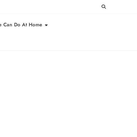
e Can Do At Home