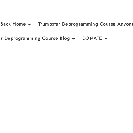
 Back Home
Trumpster Deprogramming Course Anyon
r Deprogramming Course Blog
DONATE