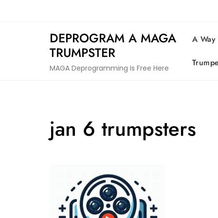
Skip
to
content
DEPROGRAM A MAGA
A Way
TRUMPSTER
Trumpe
MAGA Deprogramming Is Free Here
jan 6 trumpsters